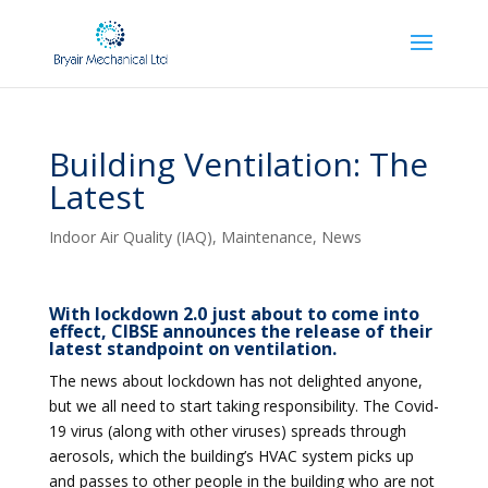
Building Ventilation: The
Latest
Indoor Air Quality (IAQ)
,
Maintenance
,
News
With lockdown 2.0 just about to come into
effect, CIBSE announces the release of their
latest standpoint on ventilation.
The news about lockdown has not delighted anyone,
but we all need to start taking responsibility. The Covid-
19 virus (along with other viruses) spreads through
aerosols, which the building’s HVAC system picks up
and passes to other people in the building who are not