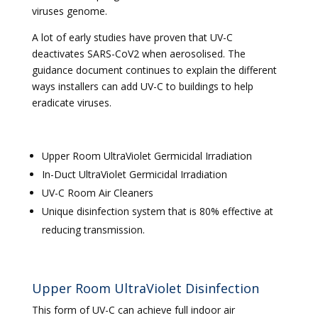
viruses genome.
A lot of early studies have proven that UV-C
deactivates SARS-CoV2 when aerosolised. The
guidance document continues to explain the different
ways installers can add UV-C to buildings to help
eradicate viruses.
Upper Room UltraViolet Germicidal Irradiation
In-Duct UltraViolet Germicidal Irradiation
UV-C Room Air Cleaners
Unique disinfection system that is 80% effective at
reducing transmission.
Upper Room UltraViolet Disinfection
This form of UV-C can achieve full indoor air