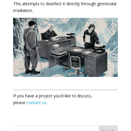
This attempts to disinfect it directly through germicidal
irradiation.
If you have a project you’d like to discuss,
please
contact us
.