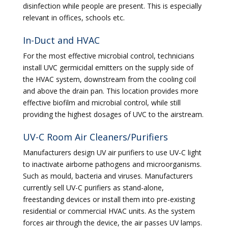
disinfection while people are present. This is especially
relevant in offices, schools etc.
In-Duct and HVAC
For the most effective microbial control, technicians
install UVC germicidal emitters on the supply side of
the HVAC system, downstream from the cooling coil
and above the drain pan. This location provides more
effective biofilm and microbial control, while still
providing the highest dosages of UVC to the airstream.
UV-C Room Air Cleaners/Purifiers
Manufacturers design UV air purifiers to use UV-C light
to inactivate airborne pathogens and microorganisms.
Such as mould, bacteria and viruses. Manufacturers
currently sell UV-C purifiers as stand-alone,
freestanding devices or install them into pre-existing
residential or commercial HVAC units. As the system
forces air through the device, the air passes UV lamps.