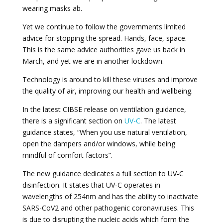
wearing masks ab.
Yet we continue to follow the governments limited
advice for stopping the spread. Hands, face, space.
This is the same advice authorities gave us back in
March, and yet we are in another lockdown.
Technology is around to kill these viruses and improve
the quality of air, improving our health and wellbeing.
In the latest CIBSE release on ventilation guidance,
there is a significant section on
UV-C
. The latest
guidance states, “When you use natural ventilation,
open the dampers and/or windows, while being
mindful of comfort factors”.
The new guidance dedicates a full section to UV-C
disinfection. It states that UV-C operates in
wavelengths of 254nm and has the ability to inactivate
SARS-CoV2 and other pathogenic coronaviruses. This
is due to disrupting the nucleic acids which form the