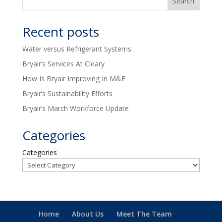
Recent posts
Water versus Refrigerant Systems
Bryair’s Services At Cleary
How Is Bryair Improving In M&E
Bryair’s Sustainability Efforts
Bryair’s March Workforce Update
Categories
Categories
Home
About Us
Meet The Team