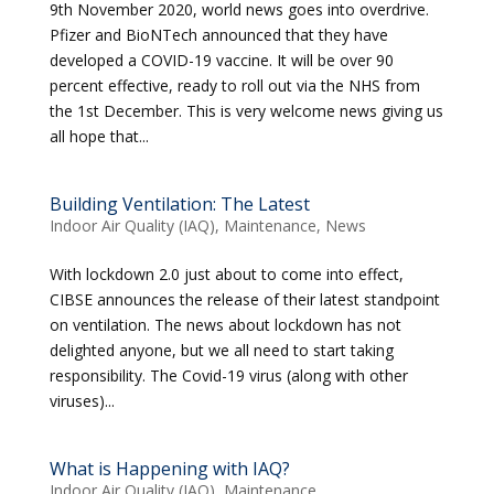
9th November 2020, world news goes into overdrive.
Pfizer and BioNTech announced that they have
developed a COVID-19 vaccine. It will be over 90
percent effective, ready to roll out via the NHS from
the 1st December. This is very welcome news giving us
all hope that...
Building Ventilation: The Latest
Indoor Air Quality (IAQ)
,
Maintenance
,
News
With lockdown 2.0 just about to come into effect,
CIBSE announces the release of their latest standpoint
on ventilation. The news about lockdown has not
delighted anyone, but we all need to start taking
responsibility. The Covid-19 virus (along with other
viruses)...
What is Happening with IAQ?
Indoor Air Quality (IAQ)
,
Maintenance