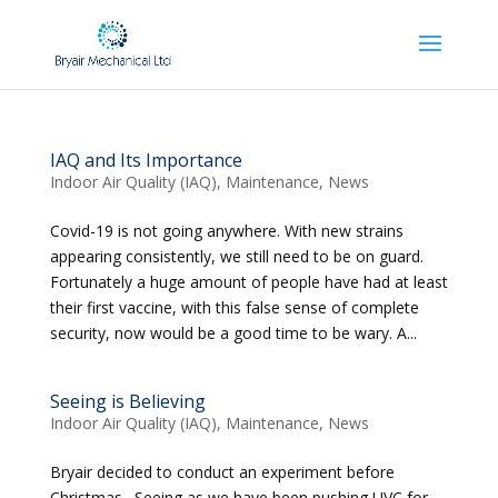
IAQ and Its Importance
Indoor Air Quality (IAQ)
,
Maintenance
,
News
Covid-19 is not going anywhere. With new strains
appearing consistently, we still need to be on guard.
Fortunately a huge amount of people have had at least
their first vaccine, with this false sense of complete
security, now would be a good time to be wary. A...
Seeing is Believing
Indoor Air Quality (IAQ)
,
Maintenance
,
News
Bryair decided to conduct an experiment before
Christmas. Seeing as we have been pushing UVC for