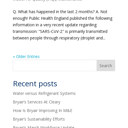
Q. What has happened in the last 2 months? A. Not
enough! Public Health England published the following
information in a very recent update regarding
transmission: “SARS-CoV-2″ is primarily transmitted
between people through respiratory (droplet and...
« Older Entries
Recent posts
Water versus Refrigerant Systems
Bryair’s Services At Cleary
How Is Bryair Improving In M&E
Bryair’s Sustainability Efforts
Bryair’s March Workforce Update