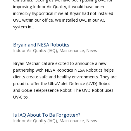
improving Indoor Air Quality, it would have been
incredibly hypocritical if we at Bryair had not installed
UVC within our office. We installed UVC in our AC
system in...
Bryair and NESA Robotics
Indoor Air Quality (IAQ)
,
Maintenance
,
News
Bryair Mechanical are excited to announce a new
partnership with NESA Robotics NESA Robotics helps
clients create safe and healthy environments. They are
proud to offer the UltraViolet Defence (UVD) Robot
and GoBe Telepresence Robot. The UVD Robot uses
UV-C to...
Is IAQ About To Be Forgotten?
Indoor Air Quality (IAQ)
,
Maintenance
,
News