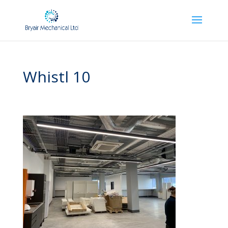
Whistl 10