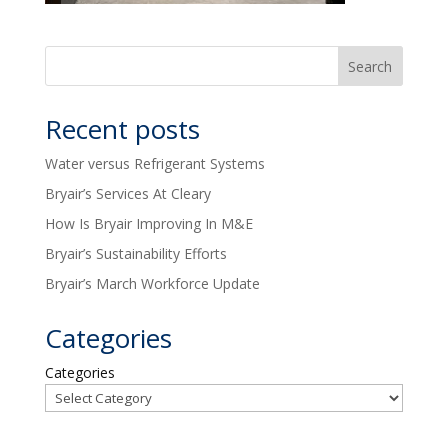
Recent posts
Water versus Refrigerant Systems
Bryair’s Services At Cleary
How Is Bryair Improving In M&E
Bryair’s Sustainability Efforts
Bryair’s March Workforce Update
Categories
Categories