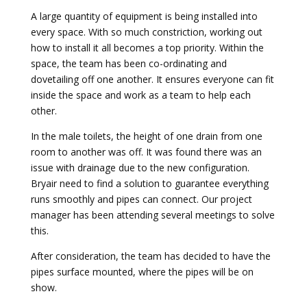
A large quantity of equipment is being installed into
every space. With so much constriction, working out
how to install it all becomes a top priority. Within the
space, the team has been co-ordinating and
dovetailing off one another. It ensures everyone can fit
inside the space and work as a team to help each
other.
In the male toilets, the height of one drain from one
room to another was off. It was found there was an
issue with drainage due to the new configuration.
Bryair need to find a solution to guarantee everything
runs smoothly and pipes can connect. Our project
manager has been attending several meetings to solve
this.
After consideration, the team has decided to have the
pipes surface mounted, where the pipes will be on
show.