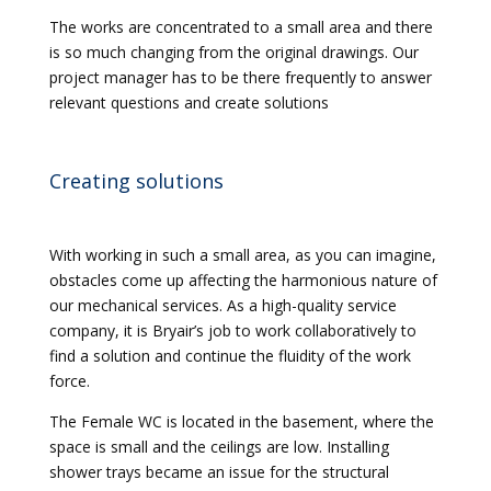
The works are concentrated to a small area and there
is so much changing from the original drawings. Our
project manager has to be there frequently to answer
relevant questions and create solutions
Creating solutions
With working in such a small area, as you can imagine,
obstacles come up affecting the harmonious nature of
our mechanical services. As a high-quality service
company, it is Bryair’s job to work collaboratively to
find a solution and continue the fluidity of the work
force.
The Female WC is located in the basement, where the
space is small and the ceilings are low. Installing
shower trays became an issue for the structural