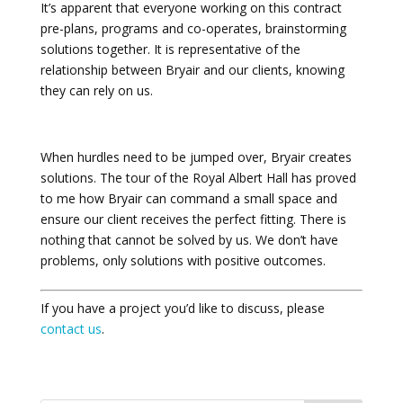
It’s apparent that everyone working on this contract
pre-plans, programs and co-operates, brainstorming
solutions together. It is representative of the
relationship between Bryair and our clients, knowing
they can rely on us.
When hurdles need to be jumped over, Bryair creates
solutions. The tour of the Royal Albert Hall has proved
to me how Bryair can command a small space and
ensure our client receives the perfect fitting. There is
nothing that cannot be solved by us. We don’t have
problems, only solutions with positive outcomes.
If you have a project you’d like to discuss, please
contact us
.