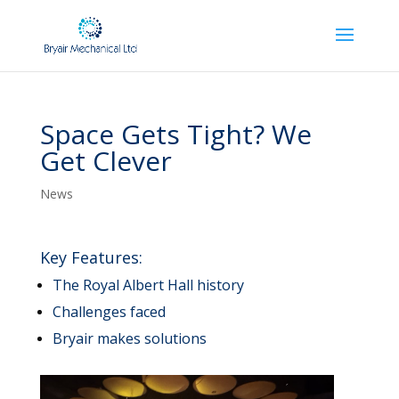
Space Gets Tight? We
Get Clever
News
Key Features:
The Royal Albert Hall history
Challenges faced
Bryair makes solutions