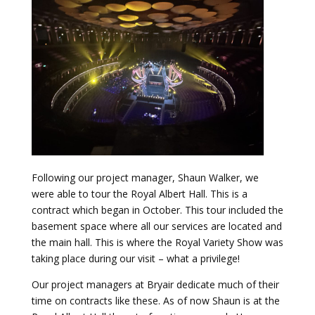
Following our project manager, Shaun Walker, we
were able to tour the Royal Albert Hall. This is a
contract which began in October. This tour included the
basement space where all our services are located and
the main hall. This is where the Royal Variety Show was
taking place during our visit – what a privilege!
Our project managers at Bryair dedicate much of their
time on contracts like these. As of now Shaun is at the