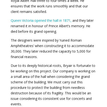
Royal Albert Hall three to four times a week. He
ensures that the work runs smoothly and that our
client remains satisfied.
Queen Victoria opened the hall in 1871,
and they later
renamed it in honour of Prince Albert’s memory. He
died before its grand opening.
The designers were inspired by ‘ruined Roman
Amphitheatres’ when constructing it to accommodate
30,000. They later reduced the capacity to 5,000 for
financial reasons.
Due to its deeply historical roots, Bryair is fortunate to
be working on this project. Our company is working on
a small area of the hall when considering the grand
scheme of the building. We must carry out this
procedure to protect the building from needless
destruction because of its fragility. This would be an
issue considering its consistent use for concerts and
events.