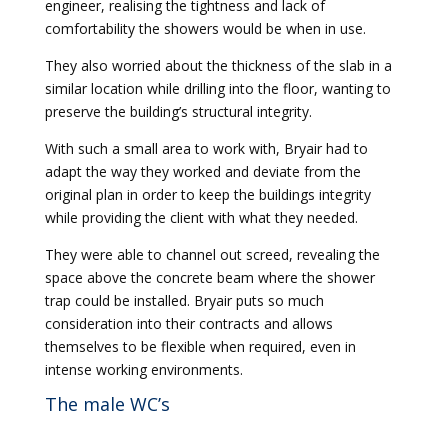
engineer, realising the tightness and lack of
comfortability the showers would be when in use.
They also worried about the thickness of the slab in a
similar location while drilling into the floor, wanting to
preserve the building’s structural integrity.
With such a small area to work with, Bryair had to
adapt the way they worked and deviate from the
original plan in order to keep the buildings integrity
while providing the client with what they needed.
They were able to channel out screed, revealing the
space above the concrete beam where the shower
trap could be installed. Bryair puts so much
consideration into their contracts and allows
themselves to be flexible when required, even in
intense working environments.
The male WC’s