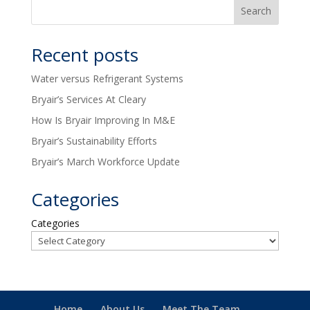
Recent posts
Water versus Refrigerant Systems
Bryair’s Services At Cleary
How Is Bryair Improving In M&E
Bryair’s Sustainability Efforts
Bryair’s March Workforce Update
Categories
Categories
Home
About Us
Meet The Team