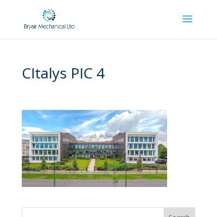
CItalys PIC 4