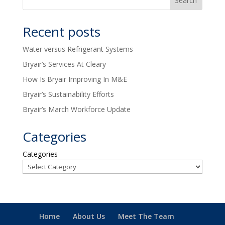
Recent posts
Water versus Refrigerant Systems
Bryair’s Services At Cleary
How Is Bryair Improving In M&E
Bryair’s Sustainability Efforts
Bryair’s March Workforce Update
Categories
Categories
Home
About Us
Meet The Team