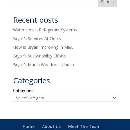
Recent posts
Water versus Refrigerant Systems
Bryair’s Services At Cleary
How Is Bryair Improving In M&E
Bryair’s Sustainability Efforts
Bryair’s March Workforce Update
Categories
Categories
Home
About Us
Meet The Team