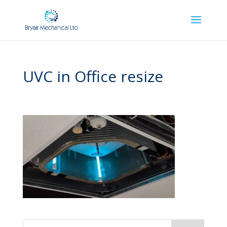
UVC in Office resize