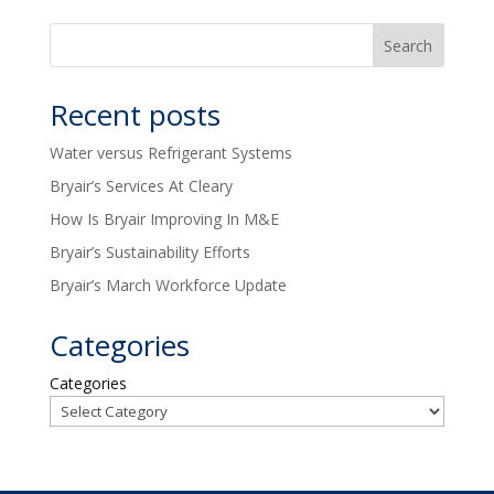
Recent posts
Water versus Refrigerant Systems
Bryair’s Services At Cleary
How Is Bryair Improving In M&E
Bryair’s Sustainability Efforts
Bryair’s March Workforce Update
Categories
Categories