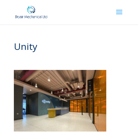
Unity