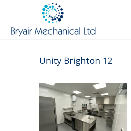
Unity Brighton 12