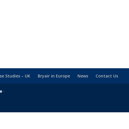
se Studies – UK
Bryair in Europe
News
Contact Us
se
·