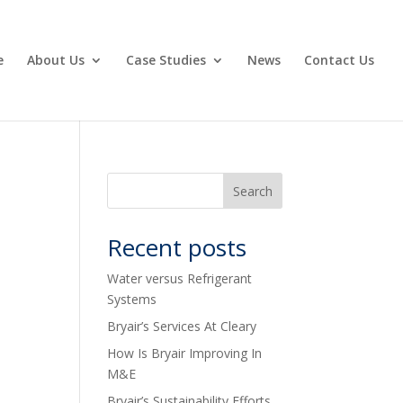
e
About Us
Case Studies
News
Contact Us
Recent posts
Water versus Refrigerant
Systems
Bryair’s Services At Cleary
How Is Bryair Improving In
M&E
Bryair’s Sustainability Efforts