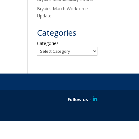
Bryair’s March Workforce
Update
Categories
Categories
Follow us -