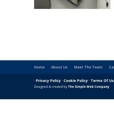
Home
About Us
Meet The Team
Ca
·
Privacy Policy
·
Cookie Policy
·
Terms Of U
Designed & created by
The Simple Web Company