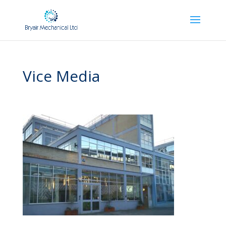
Vice Media