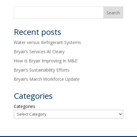
Recent posts
Water versus Refrigerant Systems
Bryair’s Services At Cleary
How Is Bryair Improving In M&E
Bryair’s Sustainability Efforts
Bryair’s March Workforce Update
Categories
Categories