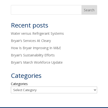
Recent posts
Water versus Refrigerant Systems
Bryair’s Services At Cleary
How Is Bryair Improving In M&E
Bryair’s Sustainability Efforts
Bryair’s March Workforce Update
Categories
Categories