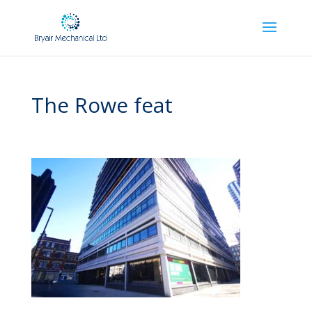
The Rowe feat