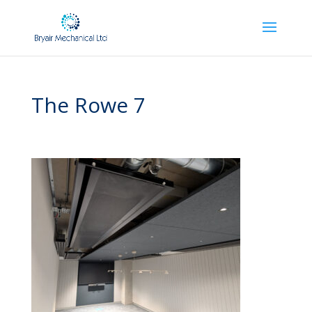
The Rowe 7