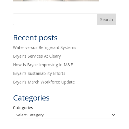
Recent posts
Water versus Refrigerant Systems
Bryair’s Services At Cleary
How Is Bryair Improving In M&E
Bryair’s Sustainability Efforts
Bryair’s March Workforce Update
Categories
Categories