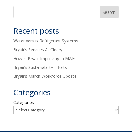
Recent posts
Water versus Refrigerant Systems
Bryair’s Services At Cleary
How Is Bryair Improving In M&E
Bryair’s Sustainability Efforts
Bryair’s March Workforce Update
Categories
Categories