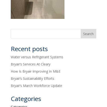
Recent posts
Water versus Refrigerant Systems
Bryair’s Services At Cleary
How Is Bryair Improving In M&E
Bryair’s Sustainability Efforts
Bryair’s March Workforce Update
Categories
Categories