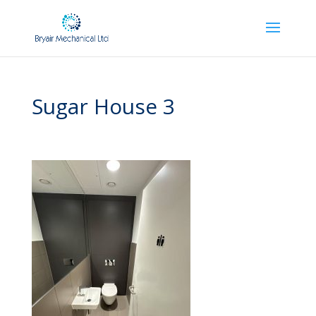
Sugar House 3