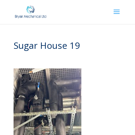
Sugar House 19