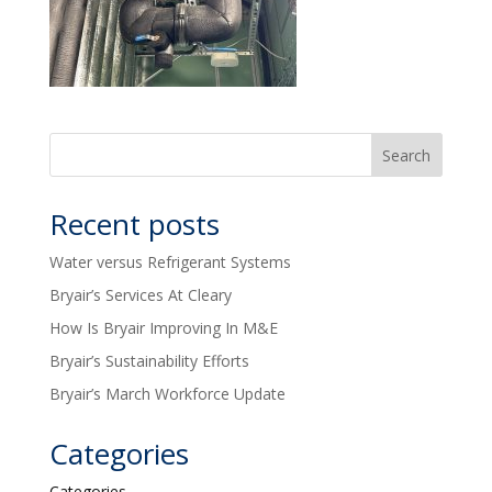
Recent posts
Water versus Refrigerant Systems
Bryair’s Services At Cleary
How Is Bryair Improving In M&E
Bryair’s Sustainability Efforts
Bryair’s March Workforce Update
Categories
Categories