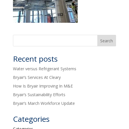
Recent posts
Water versus Refrigerant Systems
Bryair’s Services At Cleary
How Is Bryair Improving In M&E
Bryair’s Sustainability Efforts
Bryair’s March Workforce Update
Categories
Categories