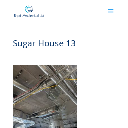
Sugar House 13