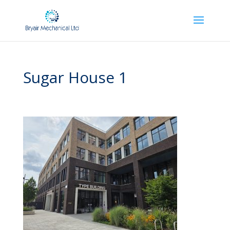
Sugar House 1