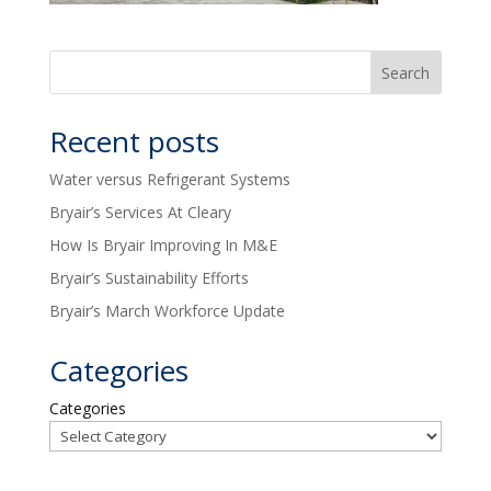
Recent posts
Water versus Refrigerant Systems
Bryair’s Services At Cleary
How Is Bryair Improving In M&E
Bryair’s Sustainability Efforts
Bryair’s March Workforce Update
Categories
Categories