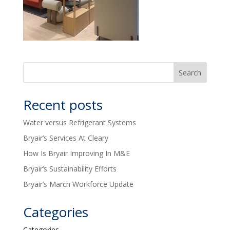
Recent posts
Water versus Refrigerant Systems
Bryair’s Services At Cleary
How Is Bryair Improving In M&E
Bryair’s Sustainability Efforts
Bryair’s March Workforce Update
Categories
Categories