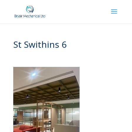
St Swithins 6