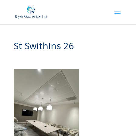
St Swithins 26