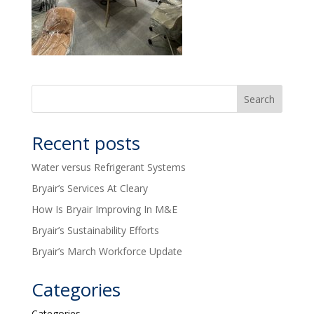
Recent posts
Water versus Refrigerant Systems
Bryair’s Services At Cleary
How Is Bryair Improving In M&E
Bryair’s Sustainability Efforts
Bryair’s March Workforce Update
Categories
Categories