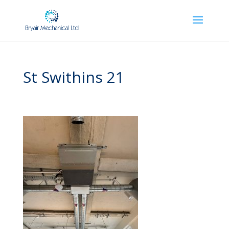
St Swithins 21