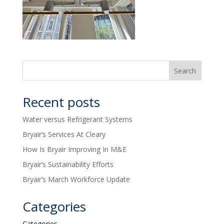
Recent posts
Water versus Refrigerant Systems
Bryair’s Services At Cleary
How Is Bryair Improving In M&E
Bryair’s Sustainability Efforts
Bryair’s March Workforce Update
Categories
Categories