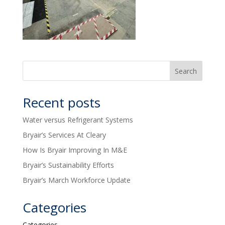
Recent posts
Water versus Refrigerant Systems
Bryair’s Services At Cleary
How Is Bryair Improving In M&E
Bryair’s Sustainability Efforts
Bryair’s March Workforce Update
Categories
Categories