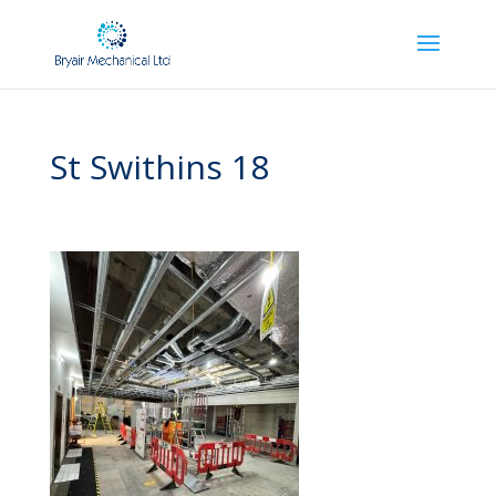
St Swithins 18