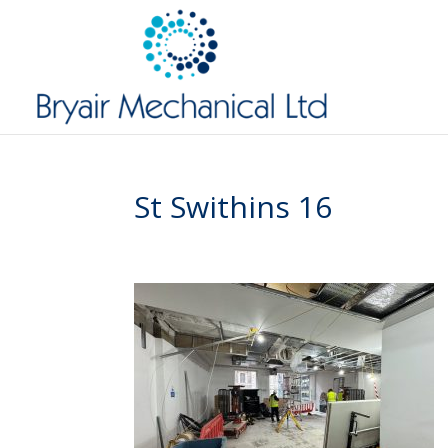
St Swithins 16