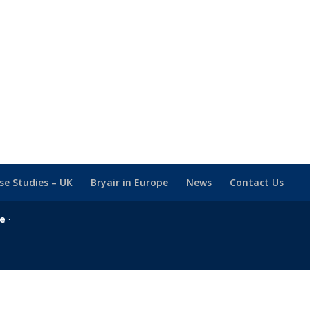
se Studies – UK
Bryair in Europe
News
Contact Us
se
·