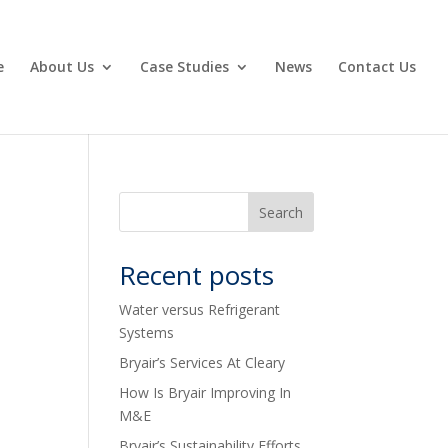
e
About Us
Case Studies
News
Contact Us
Recent posts
Water versus Refrigerant
Systems
Bryair’s Services At Cleary
How Is Bryair Improving In
M&E
Bryair’s Sustainability Efforts