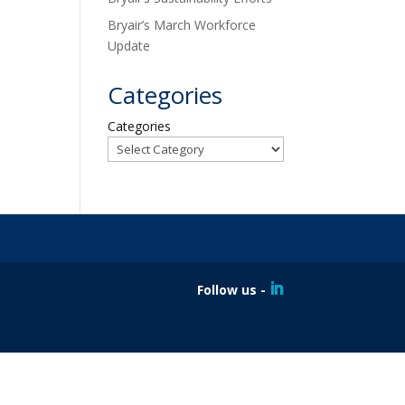
Bryair’s March Workforce
Update
Categories
Categories
Follow us -