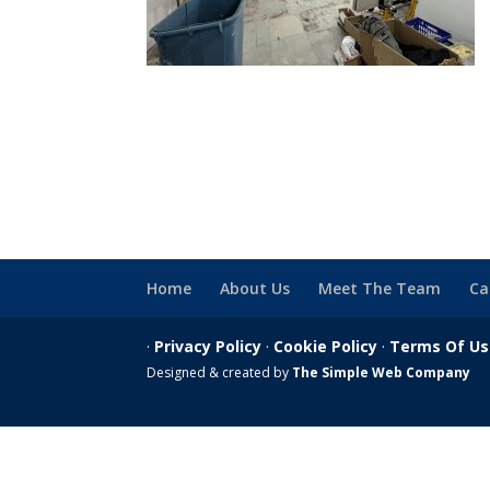
Home
About Us
Meet The Team
Ca
·
Privacy Policy
·
Cookie Policy
·
Terms Of U
Designed & created by
The Simple Web Company