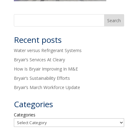
Recent posts
Water versus Refrigerant Systems
Bryair’s Services At Cleary
How Is Bryair Improving In M&E
Bryair’s Sustainability Efforts
Bryair’s March Workforce Update
Categories
Categories