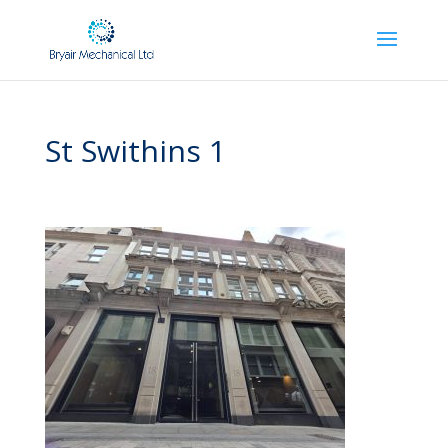
St Swithins 1