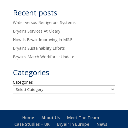
Recent posts
Water versus Refrigerant Systems
Bryair’s Services At Cleary
How Is Bryair Improving In M&E
Bryair’s Sustainability Efforts
Bryair’s March Workforce Update
Categories
Categories
Home
About Us
Meet The Team
Case Studies – UK
Bryair in Europe
News