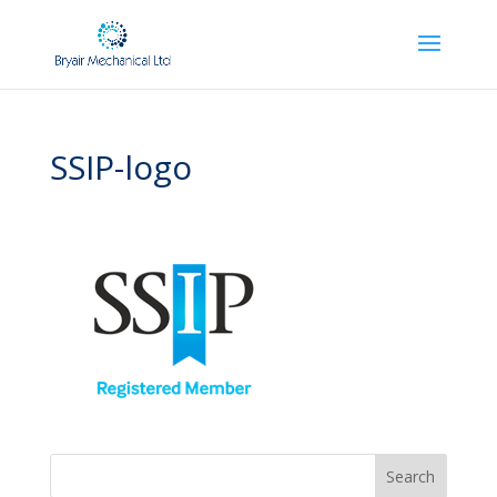
SSIP-logo