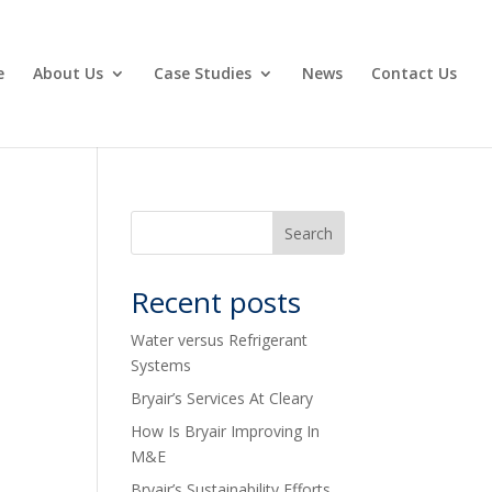
e
About Us
Case Studies
News
Contact Us
Recent posts
Water versus Refrigerant
Systems
Bryair’s Services At Cleary
How Is Bryair Improving In
M&E
Bryair’s Sustainability Efforts