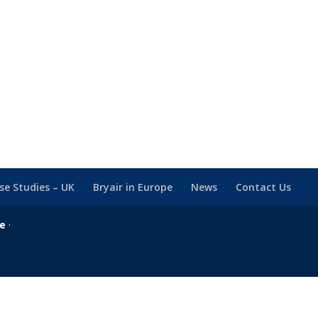
se Studies – UK
Bryair in Europe
News
Contact Us
se
·