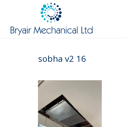
sobha v2 16