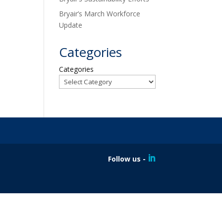
Bryair’s March Workforce
Update
Categories
Categories
Follow us -