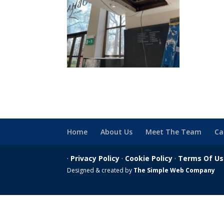
Home
About Us
Meet The Team
Ca
·
Privacy Policy
·
Cookie Policy
·
Terms Of U
Designed & created by
The Simple Web Company