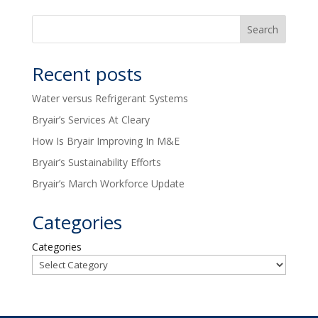
Recent posts
Water versus Refrigerant Systems
Bryair’s Services At Cleary
How Is Bryair Improving In M&E
Bryair’s Sustainability Efforts
Bryair’s March Workforce Update
Categories
Categories