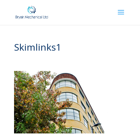
Skimlinks1