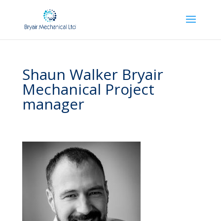
Shaun Walker Bryair
Mechanical Project
manager