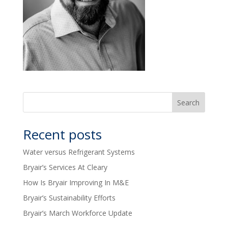
Recent posts
Water versus Refrigerant Systems
Bryair’s Services At Cleary
How Is Bryair Improving In M&E
Bryair’s Sustainability Efforts
Bryair’s March Workforce Update