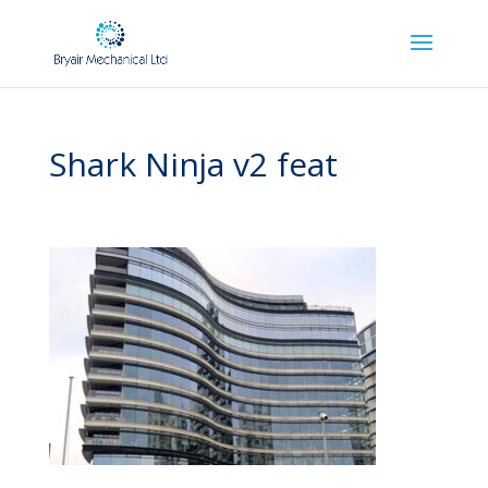
Shark Ninja v2 feat