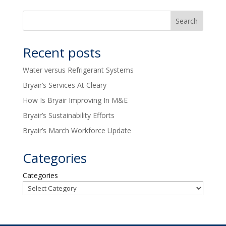
Recent posts
Water versus Refrigerant Systems
Bryair’s Services At Cleary
How Is Bryair Improving In M&E
Bryair’s Sustainability Efforts
Bryair’s March Workforce Update
Categories
Categories