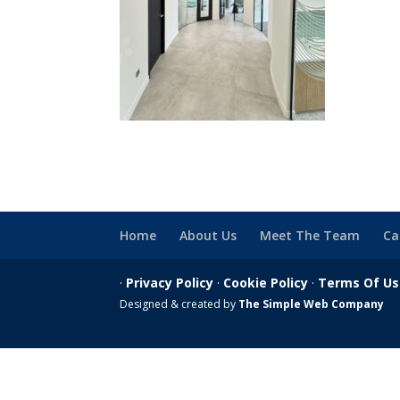
Home
About Us
Meet The Team
Ca
·
Privacy Policy
·
Cookie Policy
·
Terms Of U
Designed & created by
The Simple Web Company