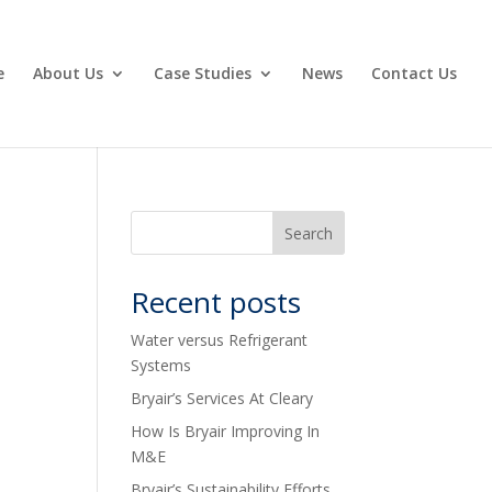
e
About Us
Case Studies
News
Contact Us
Recent posts
Water versus Refrigerant
Systems
Bryair’s Services At Cleary
How Is Bryair Improving In
M&E
Bryair’s Sustainability Efforts