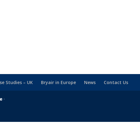
se Studies – UK
Bryair in Europe
News
Contact Us
se
·