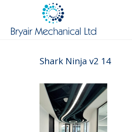
Shark Ninja v2 14