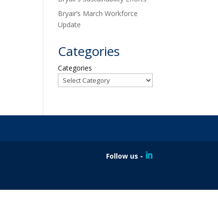
Bryair’s March Workforce
Update
Categories
Categories
Follow us -