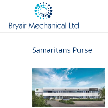
Samaritans Purse