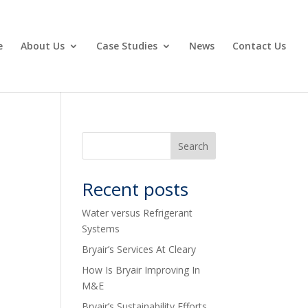
e
About Us
Case Studies
News
Contact Us
Recent posts
Water versus Refrigerant
Systems
Bryair’s Services At Cleary
How Is Bryair Improving In
M&E
Bryair’s Sustainability Efforts