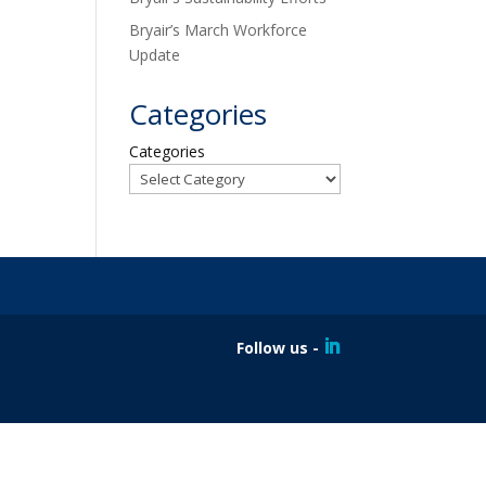
Bryair’s March Workforce
Update
Categories
Categories
Follow us -