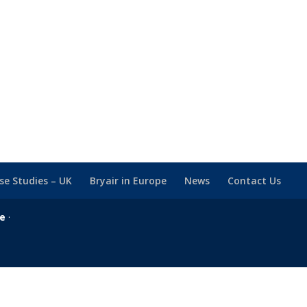
se Studies – UK
Bryair in Europe
News
Contact Us
se
·