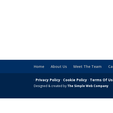
Home
About Us
Meet The Team
Ca
·
Privacy Policy
·
Cookie Policy
·
Terms Of U
Designed & created by
The Simple Web Company