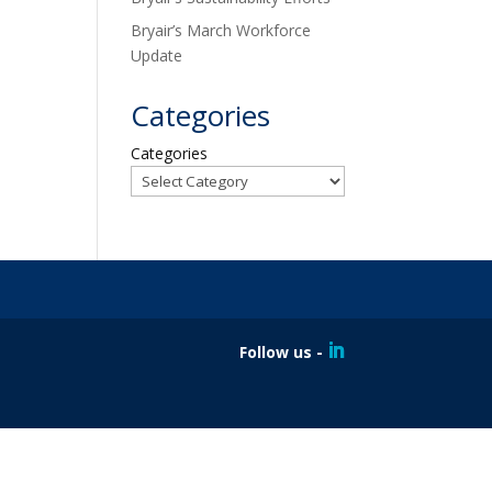
Bryair’s March Workforce
Update
Categories
Categories
Follow us -