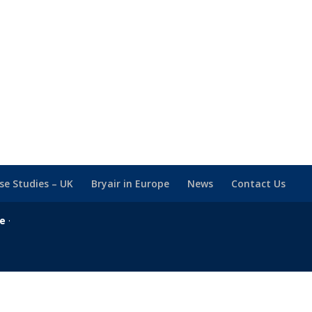
se Studies – UK
Bryair in Europe
News
Contact Us
se
·