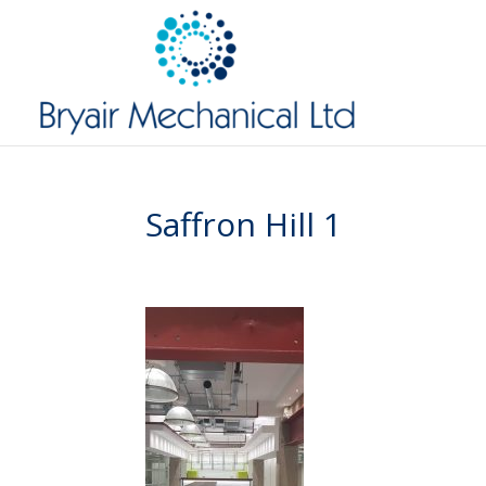
Saffron Hill 1