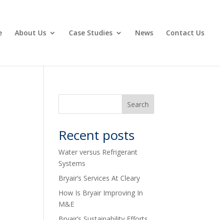
e
About Us
Case Studies
News
Contact Us
Recent posts
Water versus Refrigerant
Systems
Bryair’s Services At Cleary
How Is Bryair Improving In
M&E
Bryair’s Sustainability Efforts