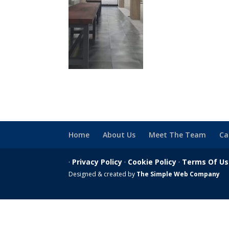
Home
About Us
Meet The Team
Ca
·
Privacy Policy
·
Cookie Policy
·
Terms Of U
Designed & created by
The Simple Web Company