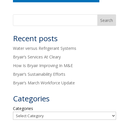
Recent posts
Water versus Refrigerant Systems
Bryair’s Services At Cleary
How Is Bryair Improving In M&E
Bryair’s Sustainability Efforts
Bryair’s March Workforce Update
Categories
Categories