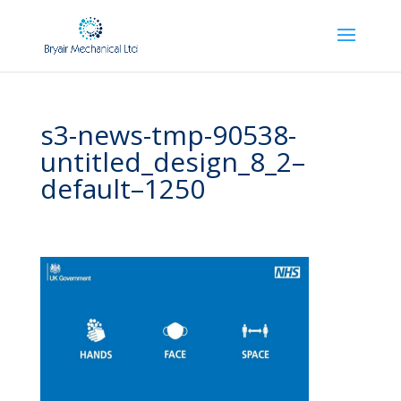
s3-news-tmp-90538-
untitled_design_8_2–
default–1250