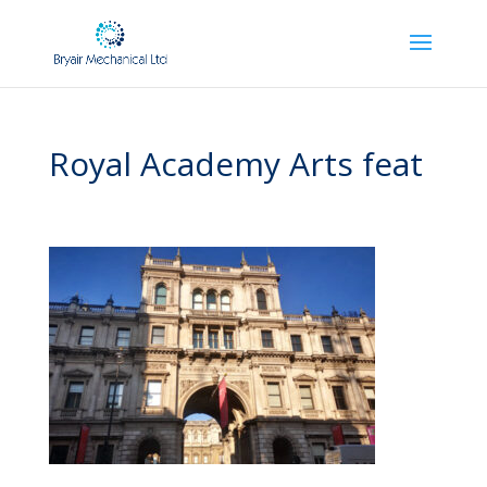
Royal Academy Arts feat