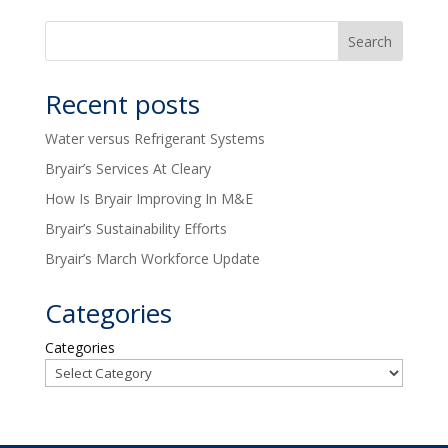
Recent posts
Water versus Refrigerant Systems
Bryair’s Services At Cleary
How Is Bryair Improving In M&E
Bryair’s Sustainability Efforts
Bryair’s March Workforce Update
Categories
Categories