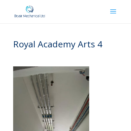
Royal Academy Arts 4