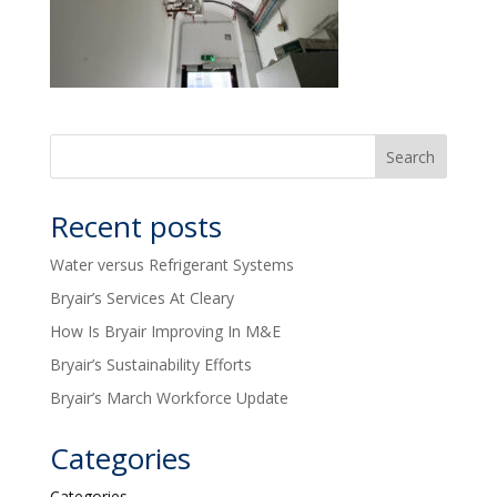
Recent posts
Water versus Refrigerant Systems
Bryair’s Services At Cleary
How Is Bryair Improving In M&E
Bryair’s Sustainability Efforts
Bryair’s March Workforce Update
Categories
Categories