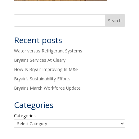
Recent posts
Water versus Refrigerant Systems
Bryair’s Services At Cleary
How Is Bryair Improving In M&E
Bryair’s Sustainability Efforts
Bryair’s March Workforce Update
Categories
Categories