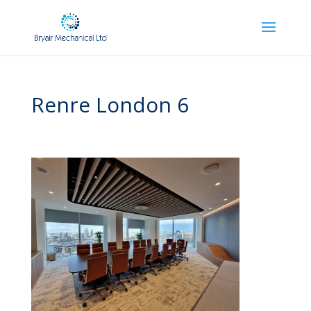
Renre London 6