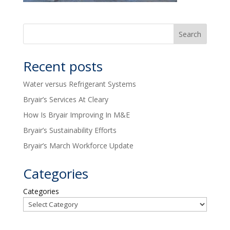
Recent posts
Water versus Refrigerant Systems
Bryair’s Services At Cleary
How Is Bryair Improving In M&E
Bryair’s Sustainability Efforts
Bryair’s March Workforce Update
Categories
Categories