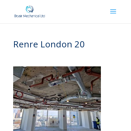
Renre London 20