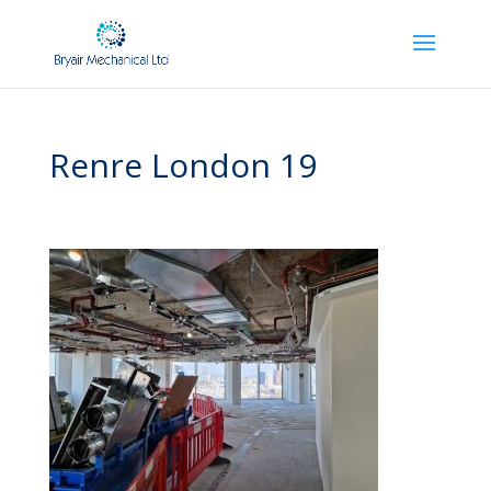
Renre London 19