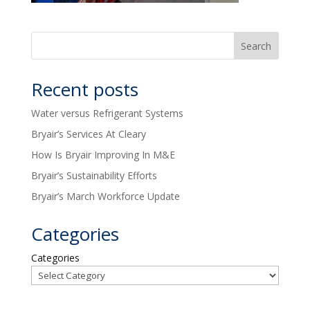
Recent posts
Water versus Refrigerant Systems
Bryair’s Services At Cleary
How Is Bryair Improving In M&E
Bryair’s Sustainability Efforts
Bryair’s March Workforce Update
Categories
Categories