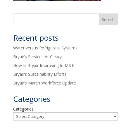
Recent posts
Water versus Refrigerant Systems
Bryair’s Services At Cleary
How Is Bryair Improving In M&E
Bryair’s Sustainability Efforts
Bryair’s March Workforce Update
Categories
Categories