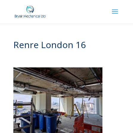
Renre London 16