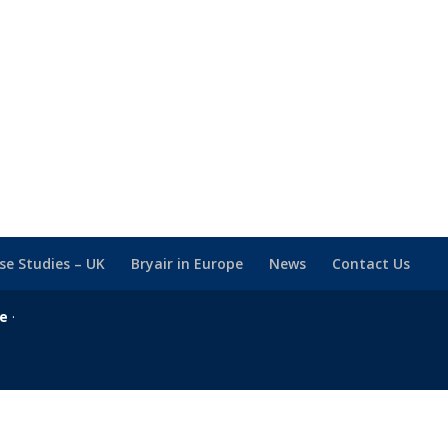
se Studies – UK
Bryair in Europe
News
Contact Us
se
·