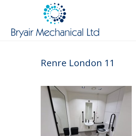
Renre London 11