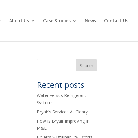
e
About Us
Case Studies
News
Contact Us
Recent posts
Water versus Refrigerant
Systems
Bryair’s Services At Cleary
How Is Bryair Improving In
M&E
Bryair’s Sustainability Efforts