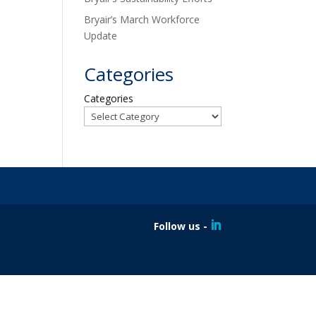
Bryair’s March Workforce
Update
Categories
Categories
Follow us -