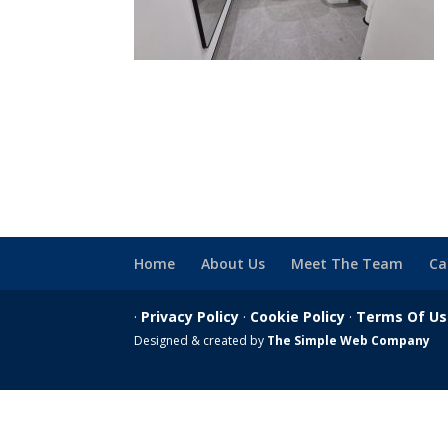
Home
About Us
Meet The Team
Ca
·
Privacy Policy
·
Cookie Policy
·
Terms Of U
Designed & created by
The Simple Web Company