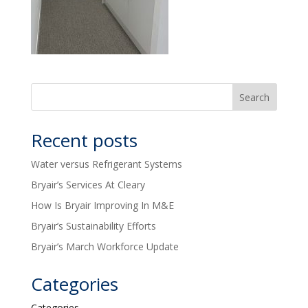
Recent posts
Water versus Refrigerant Systems
Bryair’s Services At Cleary
How Is Bryair Improving In M&E
Bryair’s Sustainability Efforts
Bryair’s March Workforce Update
Categories
Categories