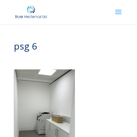
psg 6