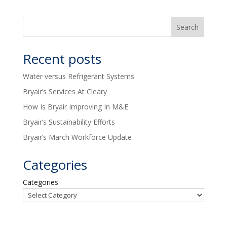
Recent posts
Water versus Refrigerant Systems
Bryair’s Services At Cleary
How Is Bryair Improving In M&E
Bryair’s Sustainability Efforts
Bryair’s March Workforce Update
Categories
Categories