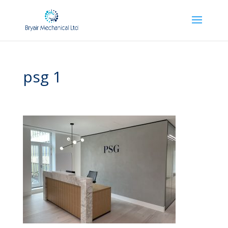
psg 1