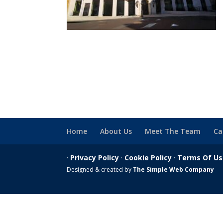
Home
About Us
Meet The Team
Ca
·
Privacy Policy
·
Cookie Policy
·
Terms Of U
Designed & created by
The Simple Web Company