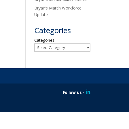
Bryair’s March Workforce
Update
Categories
Categories
Follow us -