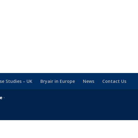
se Studies – UK
Bryair in Europe
News
Contact Us
se
·