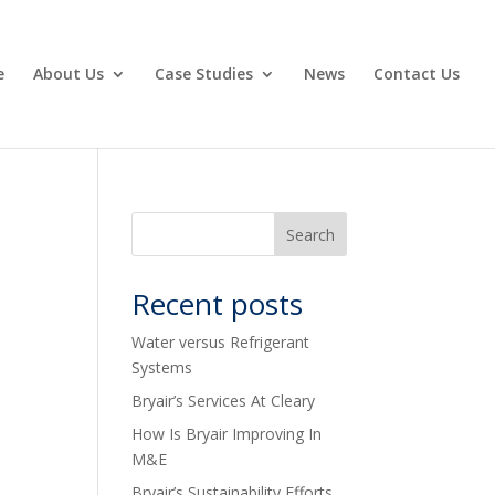
e
About Us
Case Studies
News
Contact Us
Recent posts
Water versus Refrigerant
Systems
Bryair’s Services At Cleary
How Is Bryair Improving In
M&E
Bryair’s Sustainability Efforts