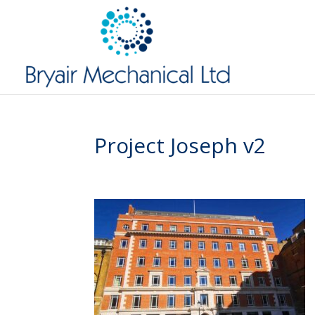
Project Joseph v2