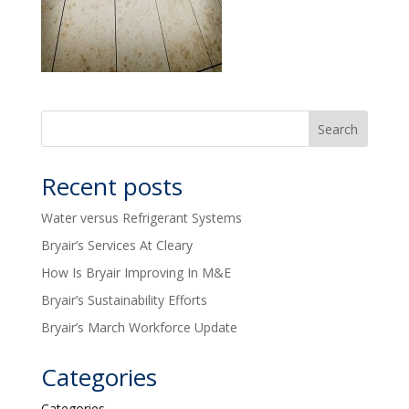
Recent posts
Water versus Refrigerant Systems
Bryair’s Services At Cleary
How Is Bryair Improving In M&E
Bryair’s Sustainability Efforts
Bryair’s March Workforce Update
Categories
Categories