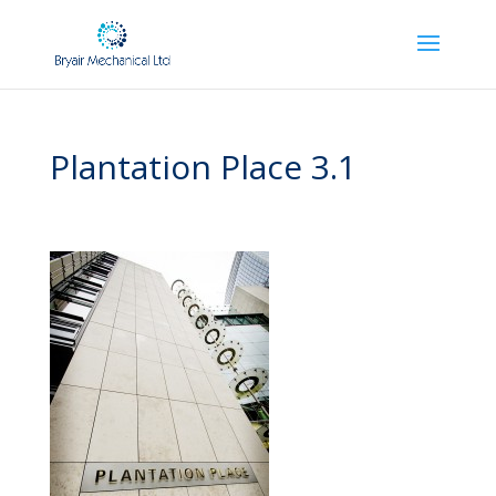
Plantation Place 3.1