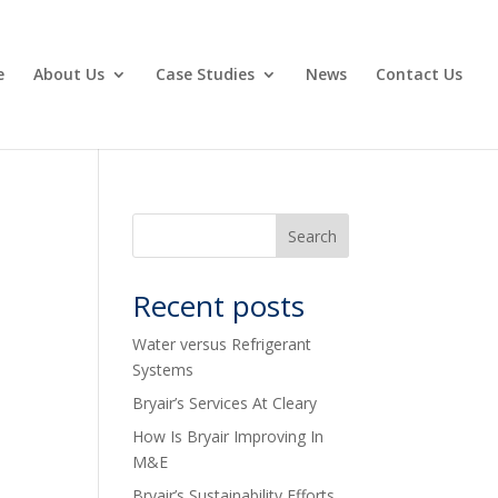
e
About Us
Case Studies
News
Contact Us
Recent posts
Water versus Refrigerant
Systems
Bryair’s Services At Cleary
How Is Bryair Improving In
M&E
Bryair’s Sustainability Efforts