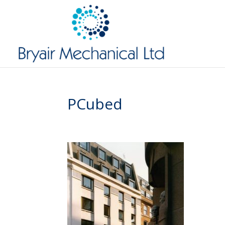
PCubed