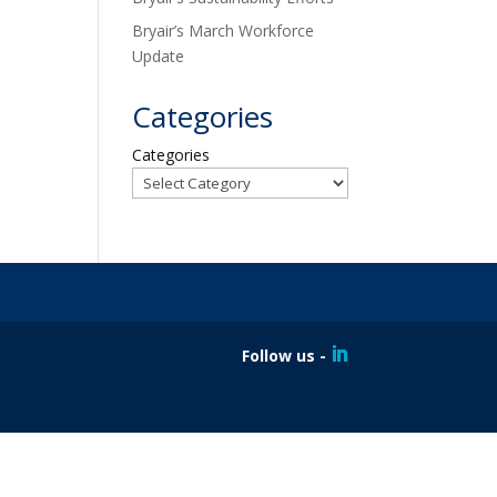
Bryair’s March Workforce
Update
Categories
Categories
Follow us -