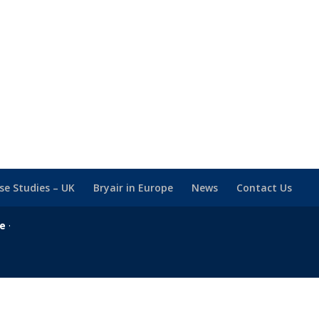
se Studies – UK
Bryair in Europe
News
Contact Us
se
·