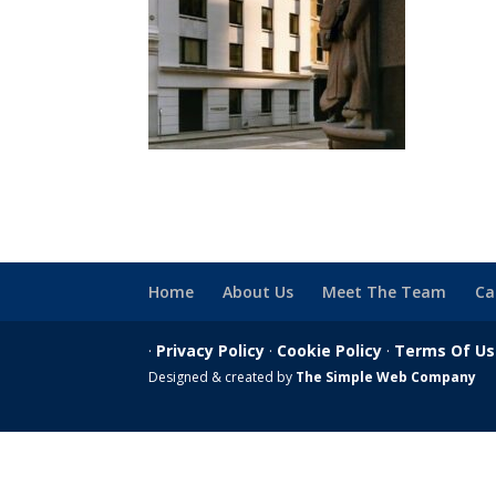
Home
About Us
Meet The Team
Ca
·
Privacy Policy
·
Cookie Policy
·
Terms Of U
Designed & created by
The Simple Web Company