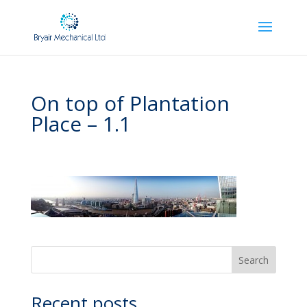
On top of Plantation
Place – 1.1
Recent posts