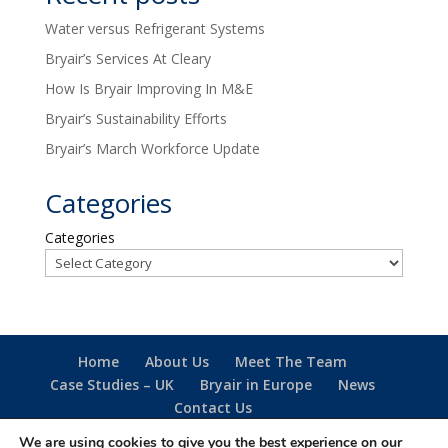
Water versus Refrigerant Systems
Bryair’s Services At Cleary
How Is Bryair Improving In M&E
Bryair’s Sustainability Efforts
Bryair’s March Workforce Update
Categories
Categories
Home
About Us
Meet The Team
Case Studies – UK
Bryair in Europe
News
Contact Us
We are using cookies to give you the best experience on our