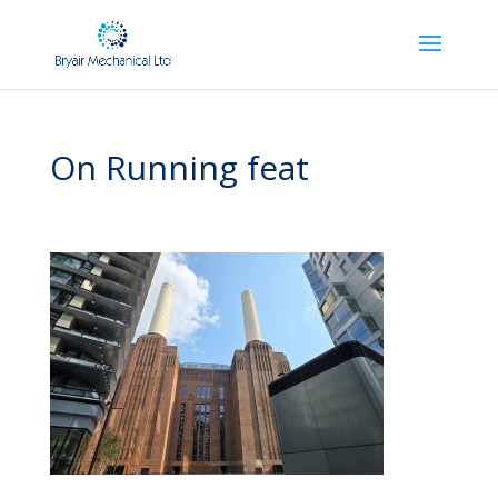
On Running feat