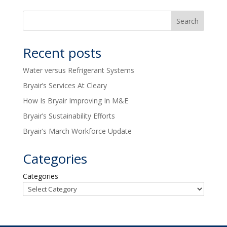
Recent posts
Water versus Refrigerant Systems
Bryair’s Services At Cleary
How Is Bryair Improving In M&E
Bryair’s Sustainability Efforts
Bryair’s March Workforce Update
Categories
Categories