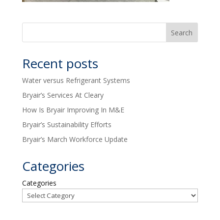
Recent posts
Water versus Refrigerant Systems
Bryair’s Services At Cleary
How Is Bryair Improving In M&E
Bryair’s Sustainability Efforts
Bryair’s March Workforce Update
Categories
Categories