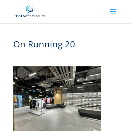
On Running 20