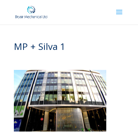
MP + Silva 1