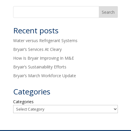
Recent posts
Water versus Refrigerant Systems
Bryair’s Services At Cleary
How Is Bryair Improving In M&E
Bryair’s Sustainability Efforts
Bryair’s March Workforce Update
Categories
Categories