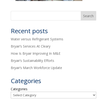
Recent posts
Water versus Refrigerant Systems
Bryair’s Services At Cleary
How Is Bryair Improving In M&E
Bryair’s Sustainability Efforts
Bryair’s March Workforce Update
Categories
Categories