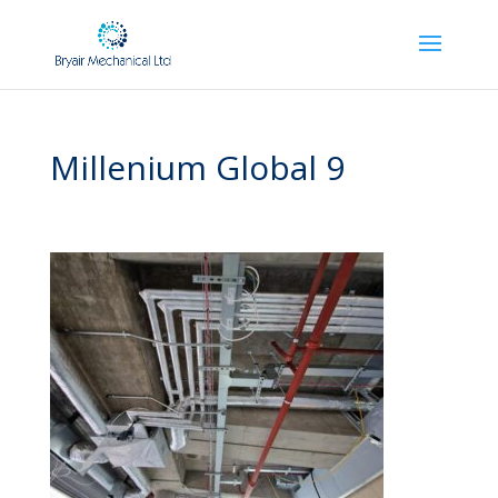
Millenium Global 9