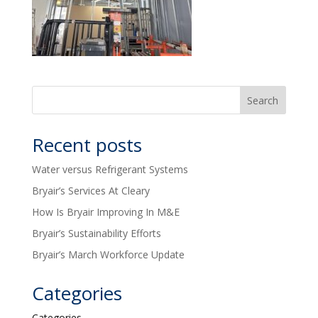
Recent posts
Water versus Refrigerant Systems
Bryair’s Services At Cleary
How Is Bryair Improving In M&E
Bryair’s Sustainability Efforts
Bryair’s March Workforce Update
Categories
Categories