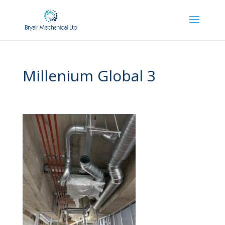
Millenium Global 3