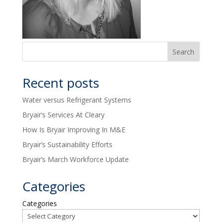
Recent posts
Water versus Refrigerant Systems
Bryair’s Services At Cleary
How Is Bryair Improving In M&E
Bryair’s Sustainability Efforts
Bryair’s March Workforce Update
Categories
Categories