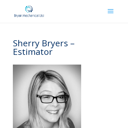
Sherry Bryers –
Estimator